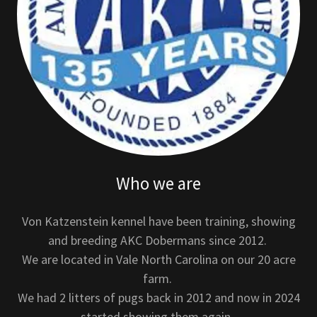
Who we are
Von Katzenstein kennel have been training, showing
and breeding AKC Dobermans since 2012.
We are located in Vale North Carolina on our 20 acre
farm.
We had 2 litters of pugs back in 2012 and now in 2024
started showing them again.