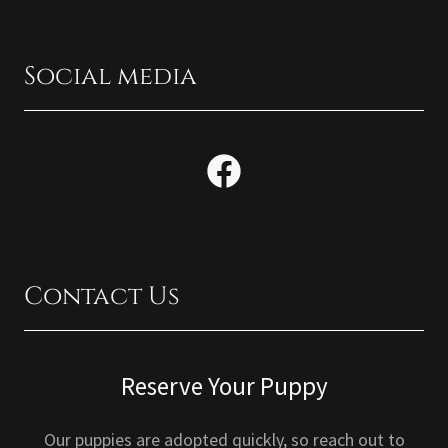
Social media
Contact Us
Reserve Your Puppy
Our puppies are adopted quickly, so reach out to