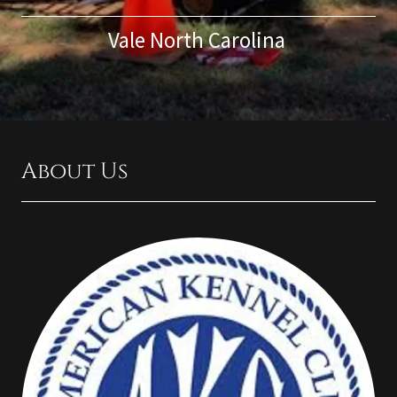
Vale North Carolina
About Us