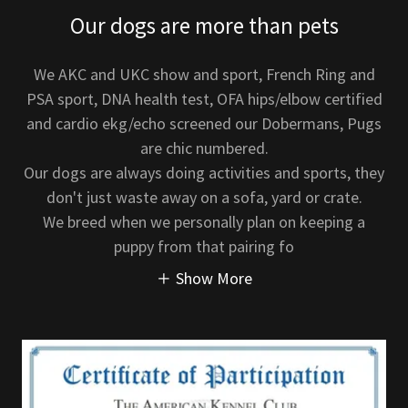
Our dogs are more than pets
We AKC and UKC show and sport, French Ring and
PSA sport, DNA health test, OFA hips/elbow certified
and cardio ekg/echo screened our Dobermans, Pugs
are chic numbered.
Our dogs are always doing activities and sports, they
don't just waste away on a sofa, yard or crate.
We breed when we personally plan on keeping a
puppy from that pairing fo
Show More