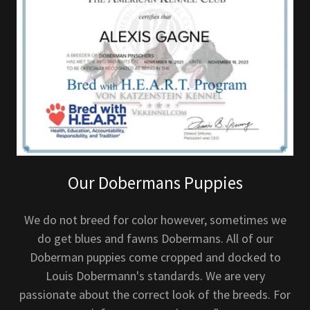
Our Dobermans Puppies
We do not breed for color however, sometimes we
do get blues and fawns Dobermans. All of our
Doberman puppies come cropped and docked to
Louis Dobermann's standards. We are very
passionate about the correct look of the breeds. For