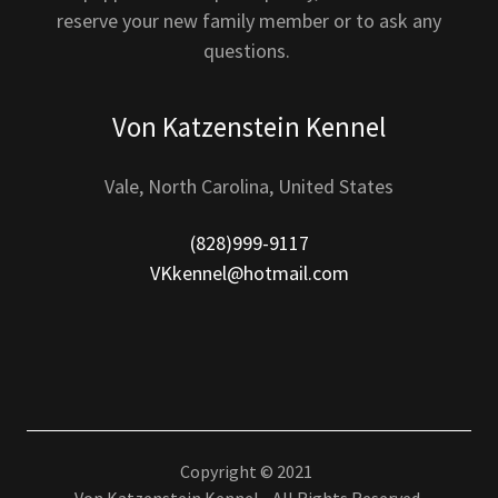
reserve your new family member or to ask any
questions.
Von Katzenstein Kennel
Vale, North Carolina, United States
(828)999-9117
VKkennel@hotmail.com
Copyright © 2021