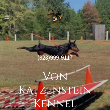
(828)999-9117
Von
Katzenstein
Kennel