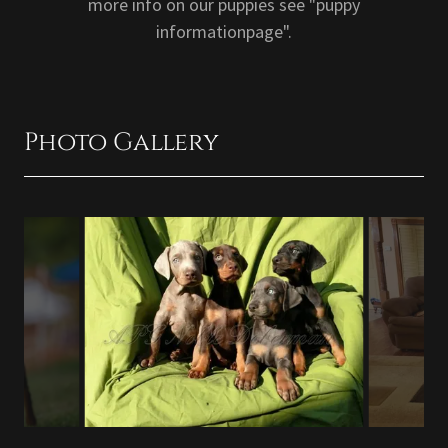
more info on our puppies see "puppy
informationpage".
Photo Gallery